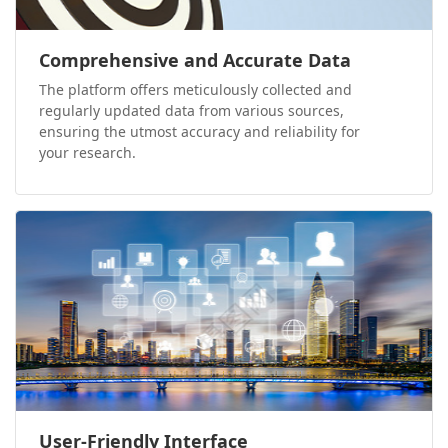
Comprehensive and Accurate Data
The platform offers meticulously collected and
regularly updated data from various sources,
ensuring the utmost accuracy and reliability for
your research.
User-Friendly Interface