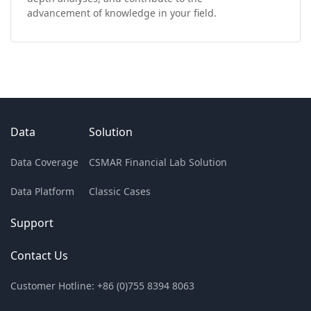
advancement of knowledge in your field.
Data
Solution
Data Coverage
CSMAR Financial Lab Solution
Data Platform
Classic Cases
Support
Contact Us
Customer Hotline: +86 (0)755 8394 8063