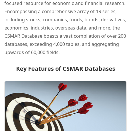
focused resource for economic and financial research.
Encompassing a comprehensive array of 19 series,
including stocks, companies, funds, bonds, derivatives,
economics, industries, overseas data, and more, the
CSMAR Database boasts a vast compilation of over 200
databases, exceeding 4,000 tables, and aggregating
upwards of 60,000 fields.
Key Features of CSMAR Databases