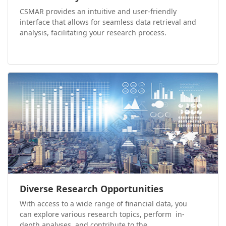
CSMAR provides an intuitive and user-friendly
interface that allows for seamless data retrieval and
analysis, facilitating your research process.
Diverse Research Opportunities
With access to a wide range of financial data, you
can explore various research topics, perform in-
depth analyses, and contribute to the