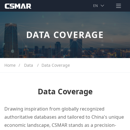
index
EN
EN
Data
中文
DATA COVERAGE
Solution
Support
About
Home
/
Data
/
Data Coverage
Data Coverage
Drawing inspiration from globally recognized
authoritative databases and tailored to China's unique
economic landscape, CSMAR stands as a precision-